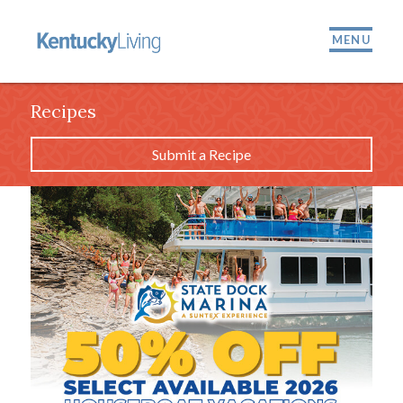
MENU
Recipes
Submit a Recipe