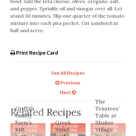
bowl. Add the feta cheese, olives, oregano, salt,
and pepper. Sprinkle oil and vinegar over all. Let
stand 30 minutes. Slip one quarter of the tomato
mixture into each pita pocket. Cut sandwich in
half and serve.
Print Recipe Card
See All Recipes
Previous
Next
The
Griffith
Trustees’
Related Recipes
Family
Table at
Farm’s
Greek
Shaker
VEGETARIAN
VEGETARIAN
VEGETARIAN
Kilt
Salad
Village
SELECTIONS
SELECTIONS
SELECTIONS