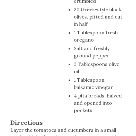
crumbled
20 Greek-style black
olives, pitted and cut
in half
1 Tablespoon fresh
oregano
Salt and freshly
ground pepper
2 Tablespoons olive
oil
1 Tablespoon
balsamic vinegar
4 pita breads, halved
and opened into
pockets
Directions
Layer the tomatoes and cucumbers in a small