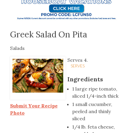
Greek Salad On Pita
Salads
Serves 4.
SERVES
Ingredients
1 large ripe tomato,
sliced 1/4-inch thick
1 small cucumber,
Submit Your Recipe
peeled and thinly
Photo
sliced
1/4 lb. feta cheese,