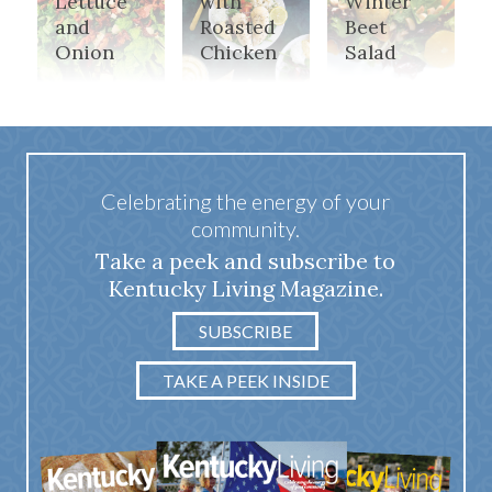
Lettuce
with
Winter
and
Roasted
Beet
Onion
Chicken
Salad
Celebrating the energy of your
community.
Take a peek and subscribe to
Kentucky Living Magazine.
SUBSCRIBE
TAKE A PEEK INSIDE