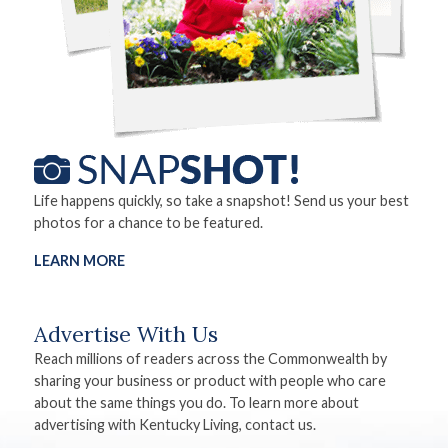
Life happens quickly, so take a snapshot! Send us your best
photos for a chance to be featured.
LEARN MORE
Advertise With Us
Reach millions of readers across the Commonwealth by
sharing your business or product with people who care
about the same things you do. To learn more about
advertising with Kentucky Living, contact us.