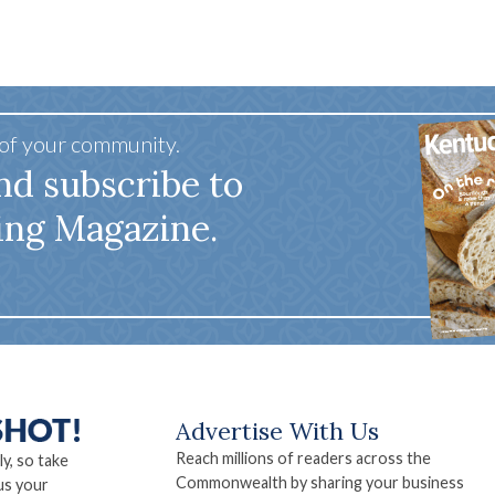
 of your community.
nd subscribe to
ing Magazine.
Advertise With Us
Reach millions of readers across the
ly, so take
Commonwealth by sharing your business
us your