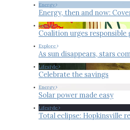
Co-ops Care
Ken
Energy
Energy, then and now: Cove
Energy
Coalition urges responsible
Explore
As sun disappears, stars com
Lifestyle
Celebrate the savings
Energy
Solar power made easy
Lifestyle
Total eclipse: Hopkinsville 