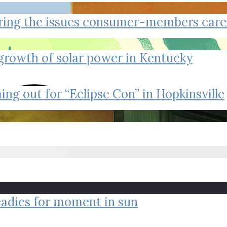
tucky Eats
Cutting Cost
Smart Health
Travel Guide
Energy Guides
Uniquely Kentucky
Worth The 
KAEC C
ring the issues consumer-members care
Safety Moment
 growth of solar power in Kentucky
ing out for “Eclipse Con” in Hopkinsville
readies for moment in sun