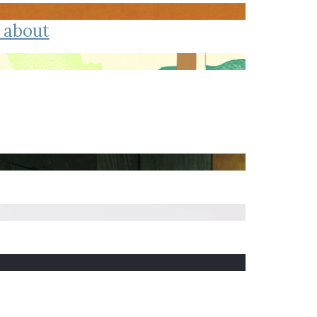
Trip
EO
Our Power
 about