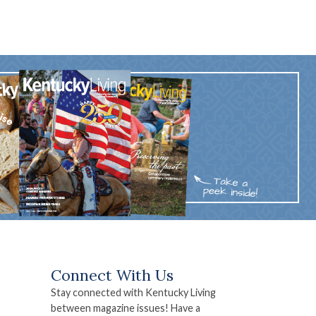
Connect With Us
Stay connected with Kentucky Living
between magazine issues! Have a