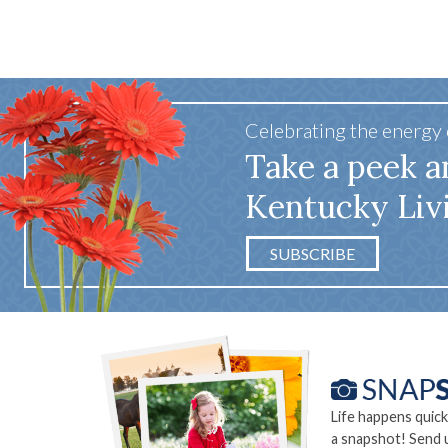
Celebrating the energy
Take a peek a
Kentucky Liv
SUBSCRIBE
Life happens quick
a snapshot! Send 