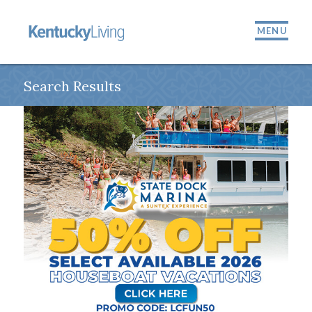
MENU
Search Results