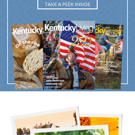
TAKE A PEEK INSIDE