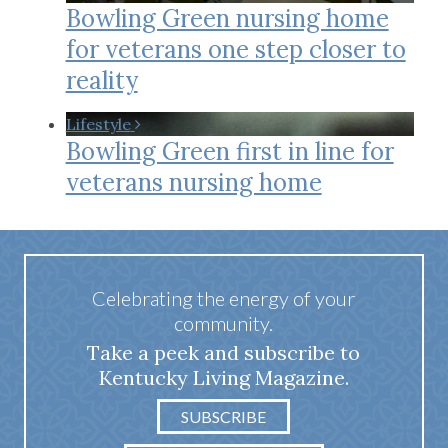
Bowling Green nursing home
for veterans one step closer to
reality
Lifestyle
Bowling Green first in line for
veterans nursing home
Celebrating the energy of your
community.
Take a peek and subscribe to
Kentucky Living Magazine.
SUBSCRIBE