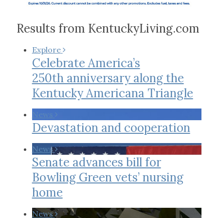
Results from KentuckyLiving.com
Explore
Celebrate America’s
250th anniversary along the
Kentucky Americana Triangle
News
Devastation and cooperation
News
Senate advances bill for
Bowling Green vets’ nursing
home
News