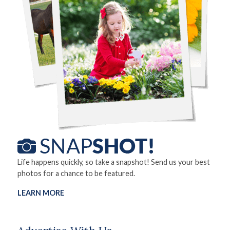
Life happens quickly, so take a snapshot! Send us your best
photos for a chance to be featured.
LEARN MORE