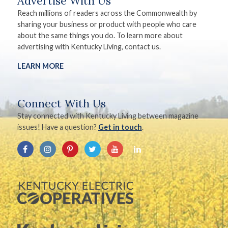
Advertise With Us
Reach millions of readers across the Commonwealth by
sharing your business or product with people who care
about the same things you do. To learn more about
advertising with Kentucky Living, contact us.
LEARN MORE
Connect With Us
Stay connected with Kentucky Living between magazine
issues! Have a question?
Get in touch
.