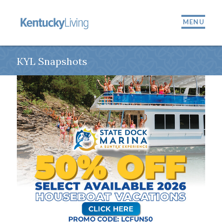
MENU
KYL Snapshots