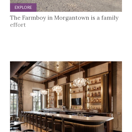
EXPLORE
The Farmboy in Morgantown is a family
effort