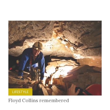
LIFESTYLE
Floyd Collins remembered