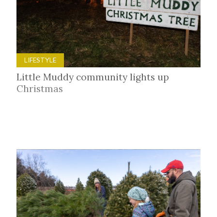
LIFESTYLE
Little Muddy community lights up
Christmas