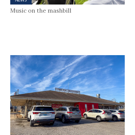
Music on the mashbill