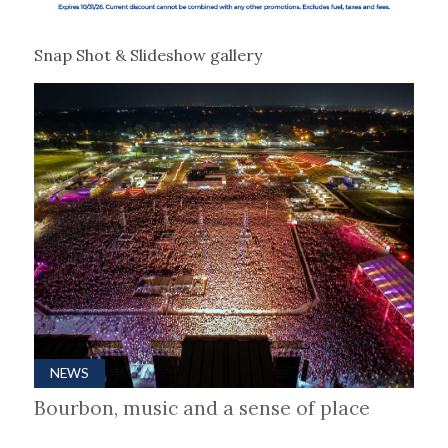
Snap Shot & Slideshow gallery
NEWS
Bourbon, music and a sense of place