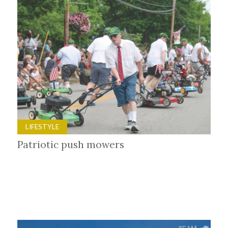
LIFESTYLE
Patriotic push mowers