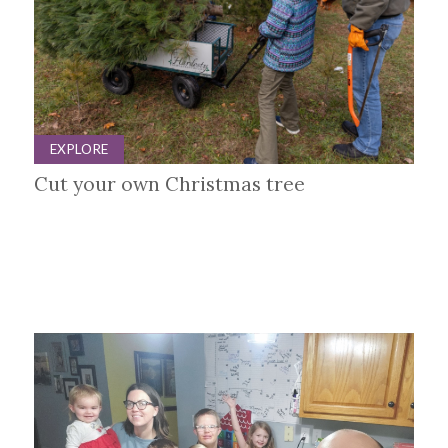
EXPLORE
Cut your own Christmas tree