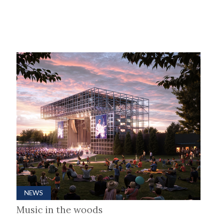
NEWS
Music in the woods