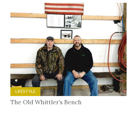
LIFESTYLE
The Old Whittler’s Bench