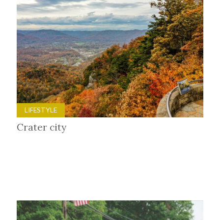
LIFESTYLE
Crater city