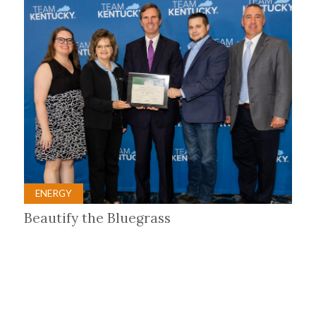
ENERGY
Beautify the Bluegrass