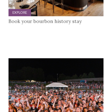
EXPLORE
Book your bourbon history stay