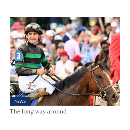
NEWS
The long way around