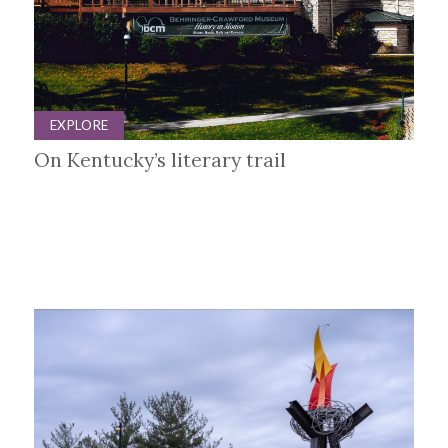
EXPLORE
On Kentucky’s literary trail