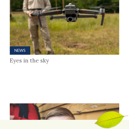
NEWS
Eyes in the sky