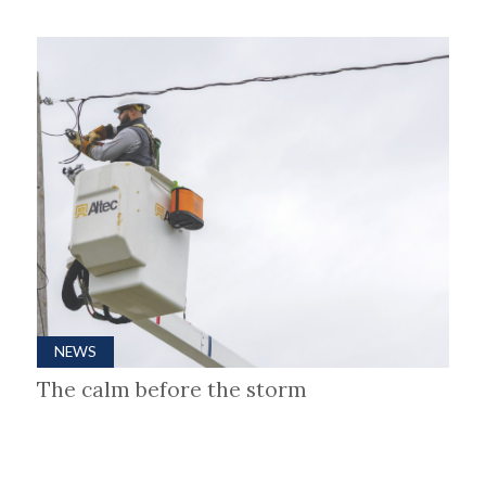
NEWS
The calm before the storm