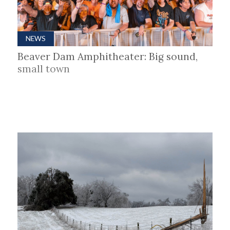
NEWS
Beaver Dam Amphitheater: Big sound,
small town