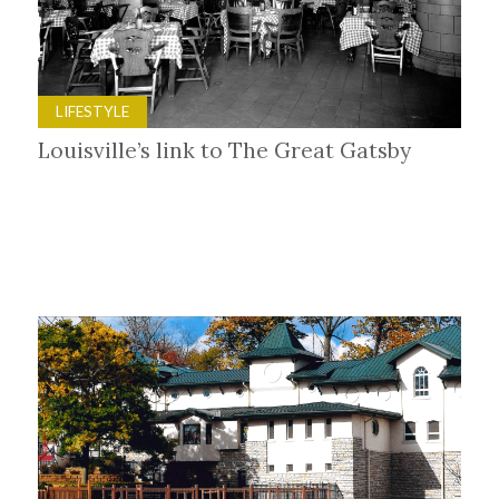
LIFESTYLE
Louisville’s link to The Great Gatsby