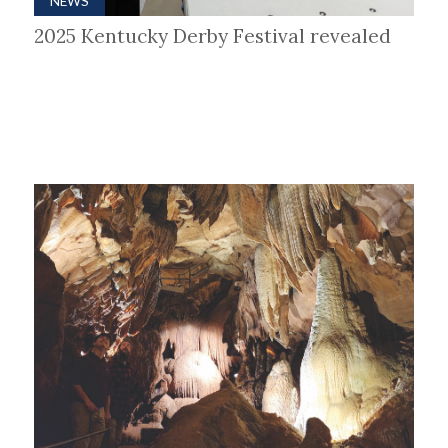
NEWS
2025 Kentucky Derby Festival revealed