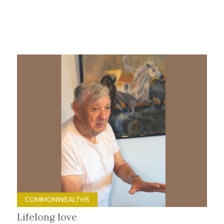
COMMONWEALTHS
Lifelong love