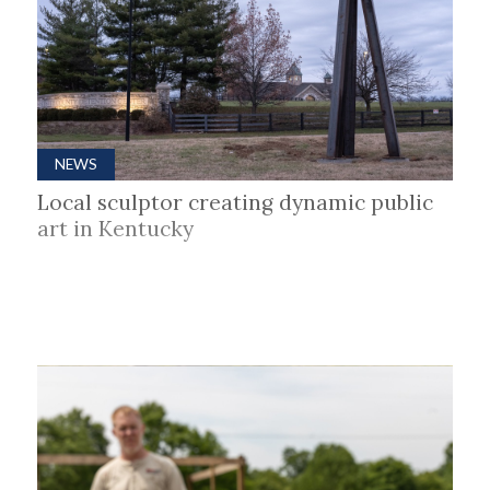
NEWS
Local sculptor creating dynamic public
art in Kentucky