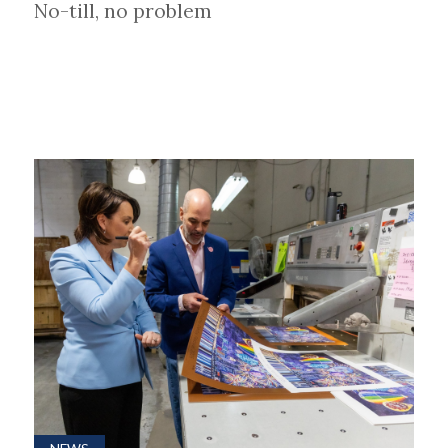
No-till, no problem