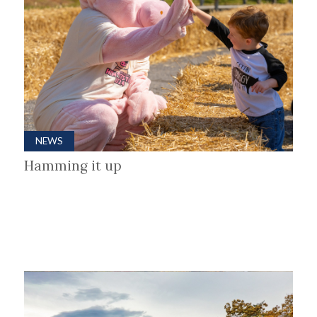
NEWS
Hamming it up