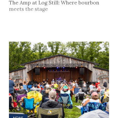
The Amp at Log Still: Where bourbon
meets the stage
NEWS