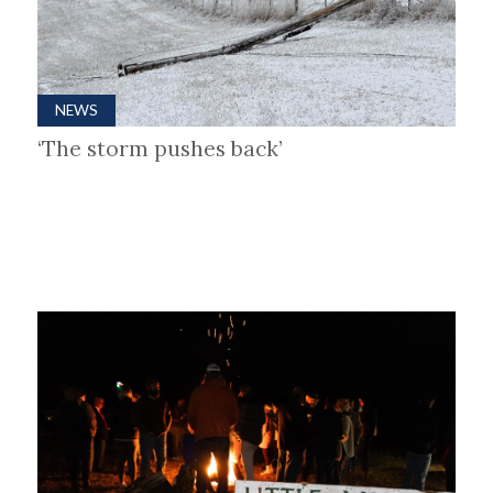
NEWS
‘The storm pushes back’