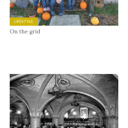
LIFESTYLE
On the grid