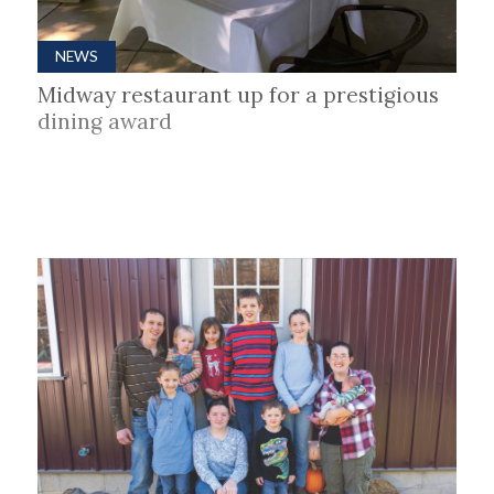
NEWS
Midway restaurant up for a prestigious
dining award