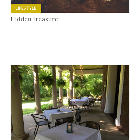
LIFESTYLE
Hidden treasure