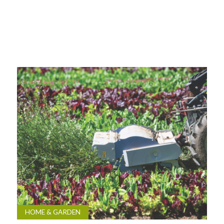
HOME & GARDEN