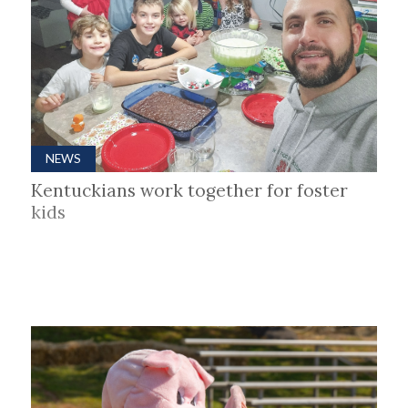
NEWS
Kentuckians work together for foster
kids